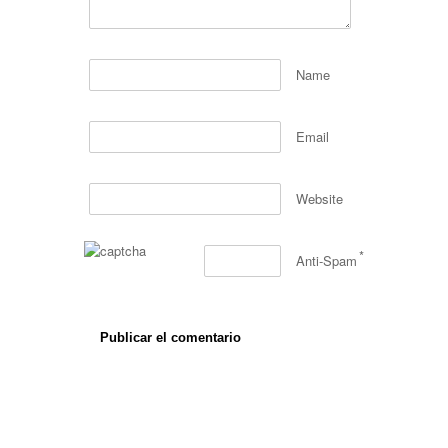
Name
Email
Website
*
Anti-Spam