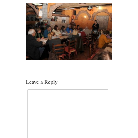
Leave a Reply