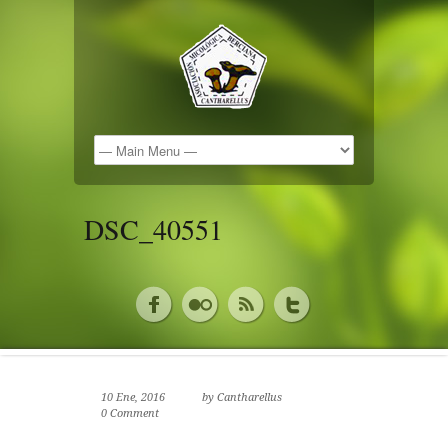
DSC_40551
10 Ene, 2016
by
Cantharellus
0 Comment