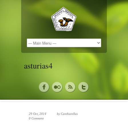
asturias4
29 Oct, 2014
by
Cantharellus
0 Comment