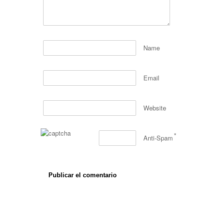
Name
Email
Website
*
Anti-Spam