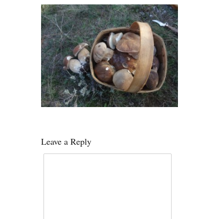
Leave a Reply